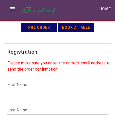
HOME
PRE ORDER
BOOK A TABLE
Registration
Please make sure you enter the correct email address to
send the order confirmation.
First Name
Last Name