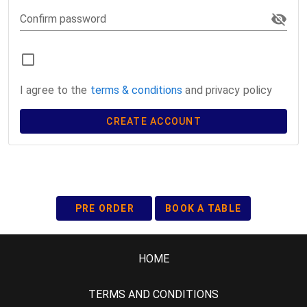
Confirm password
I agree to the
terms & conditions
and privacy policy
CREATE ACCOUNT
PRE ORDER
BOOK A TABLE
HOME
TERMS AND CONDITIONS