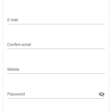
E-mail
Confirm email
Mobile
Password